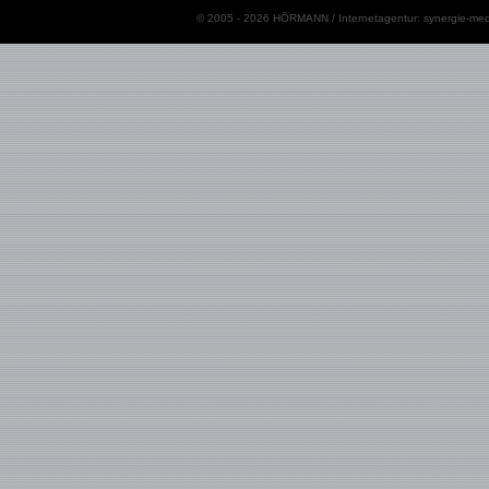
© 2005 - 2026 HÖRMANN / Internetagentur:
synergie-med