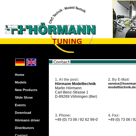
Home
1. At the post:
2. By E-Mail:
Models
Hörmann Modelltechnik
service@hoerma
modelltechnik.de
Martin Hörmann
New Products
Carl-Benz-Strasse 1
D-89269 Vöhringen (Iller)
Slide Show
Events
Download
3. Phone:
4. Fax:
+49 (0) 73 06 / 92 62 99-0
+49 (0) 73 06 / 
Hörmann driver
Distributors
Contact