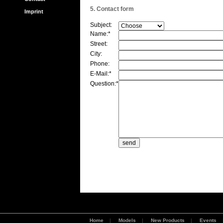
5. Contact form
Imprint
Subject:
Name:*
Street:
City:
Phone:
E-Mail:*
Question:*
Home
|
Models
|
New Products
|
Events